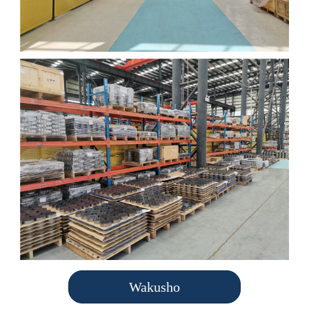
Wakusho