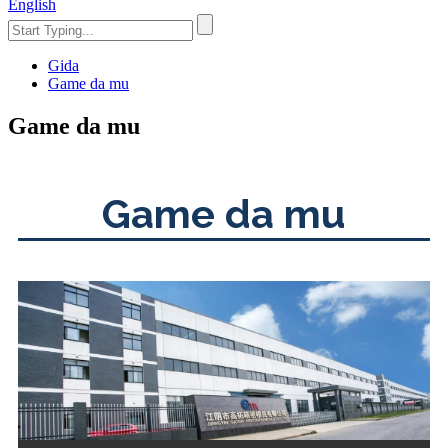
English
Gida
Game da mu
Game da mu
Game da mu