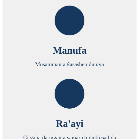
Manufa
Musamman a ƙasashen duniya
Ra'ayi
Ci gaba da inganta samar da durƙusad da