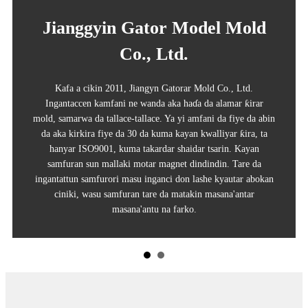
Jianggyin Gator Model Mold
Co., Ltd.
Kafa a cikin 2011, Jiangyn Gatorar Mold Co., Ltd.
Ingantaccen kamfani ne wanda aka haɗa da alamar ƙirar
mold, samarwa da tallace-tallace. Ya yi amfani da fiye da abin
da aka kirkira fiye da 30 da kuma kayan kwalliyar ƙira, ta
hanyar ISO9001, kuma takardar shaidar tsarin. Kayan
samfuran sun mallaki motar magnet dindindin. Tare da
ingantattun samfurori masu inganci don lashe kyautar abokan
ciniki, wasu samfuran tare da matakin masana'antar
masana'antu na farko.