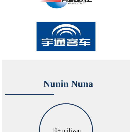
Nunin Nuna
10
+ miliyan