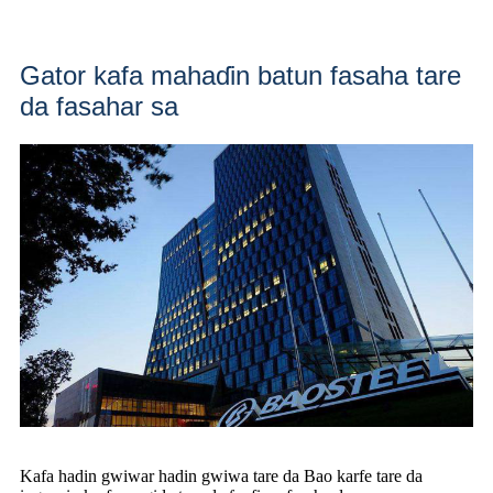
Gator kafa mahaɗin batun fasaha tare
da fasahar sa
Kafa hadin gwiwar hadin gwiwa tare da Bao karfe tare da