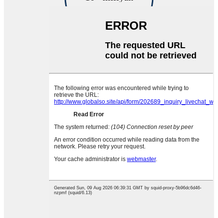
2014
30
+ miliyan
2015