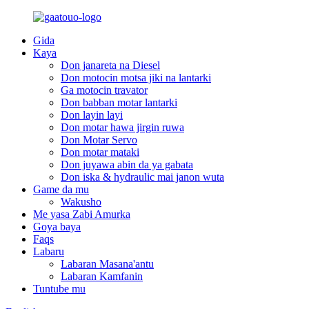
Gida
Kaya
Don janareta na Diesel
Don motocin motsa jiki na lantarki
Ga motocin travator
Don babban motar lantarki
Don layin layi
Don motar hawa jirgin ruwa
Don Motar Servo
Don motar mataki
Don juyawa abin da ya gabata
Don iska & hydraulic mai janon wuta
Game da mu
Wakusho
Me yasa Zabi Amurka
Goya baya
Faqs
Labaru
Labaran Masana'antu
Labaran Kamfanin
Tuntube mu