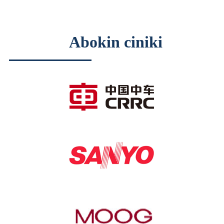
Abokin ciniki