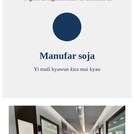
Manufar soja
Yi mafi kyawun ƙira mai kyau