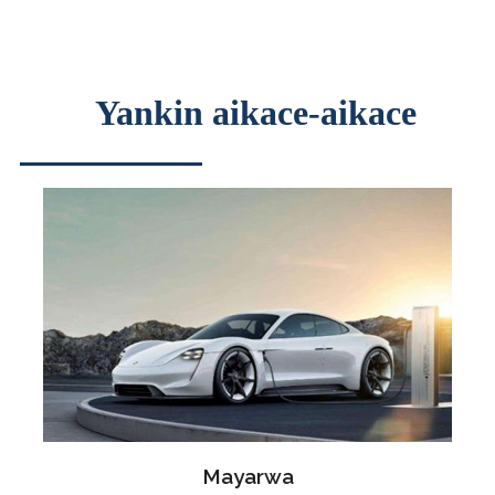
Yankin aikace-aikace
Mayarwa