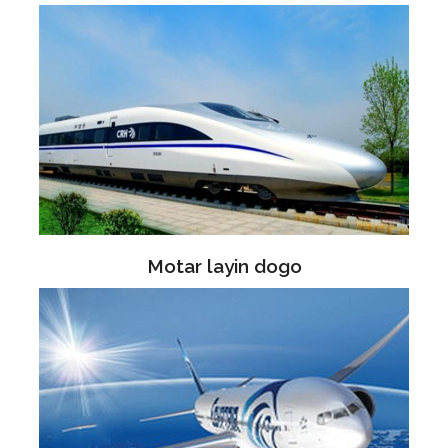
Motar layin dogo