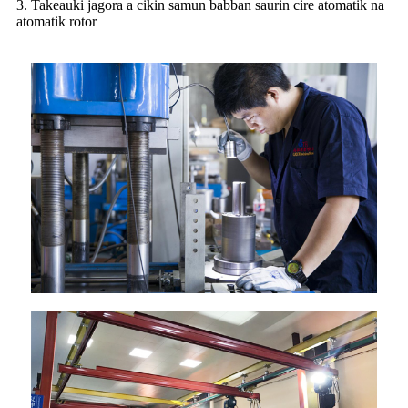
3. Takeauki jagora a cikin samun babban saurin cire atomatik na
atomatik rotor