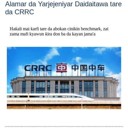
Alamar da Yarjejeniyar Daidaitawa tare
da CRRC
Haƙali mai ƙarfi tare da abokan cinikin benchmark, zai
zama mafi kyawun ƙira don ba da kayan jama'a