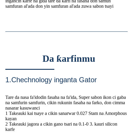
ingancin karfe na gida tare da ƙarfi na fasaha don samun
samfuran al'ada don yin samfuran al'ada zuwa sabon tsayi
Da ƙarfinmu
1.Chechnology inganta Gator
Tare da nasa fa'idodin fasaha na fa'ida, Super sabon ikon ci gaba
na samfurin samfurin, cikin rukunin fasaha na farko, don cimma
nasarar kasuwanci
1 Takeauki kai tsaye a cikin sanarwar 0.027 Stam na Amorphous
kayan
2 Takeauki jagora a cikin gano tsari na 0.1-0 3. kauri silicon
karfe