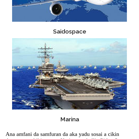
Saidospace
Marina
Ana amfani da samfuran da aka yadu sosai a cikin