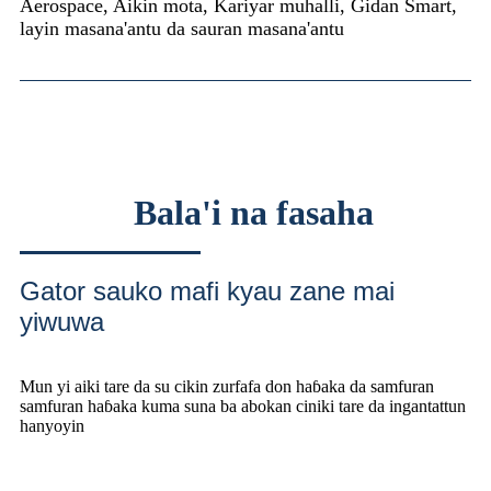
Aerospace, Aikin mota, Kariyar muhalli, Gidan Smart,
layin masana'antu da sauran masana'antu
Bala'i na fasaha
Gator sauko mafi kyau zane mai
yiwuwa
Mun yi aiki tare da su cikin zurfafa don haɓaka da samfuran
samfuran haɓaka kuma suna ba abokan ciniki tare da ingantattun
hanyoyin