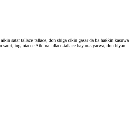
n satar tallace-tallace, don shiga cikin gasar da ba haƙƙin kasuwa
n sauri, ingantacce Aiki na tallace-tallace bayan-siyarwa, don biyan