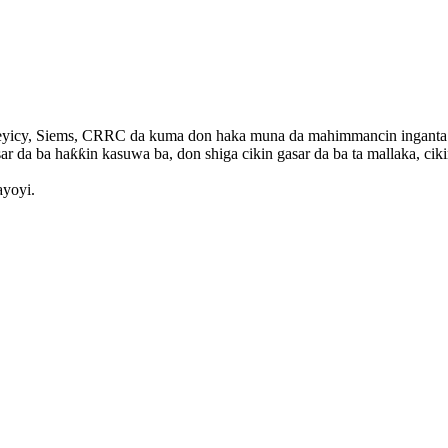
yicy, Siems, CRRC da kuma don haka muna da mahimmancin inganta aiki
ar da ba haƙƙin kasuwa ba, don shiga cikin gasar da ba ta mallaka, ciki
ayoyi.