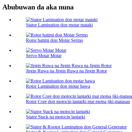
Abubuwan da aka nuna
Stator Lamination don motar mataki
Rotor hatimi don Motar Sermo
Servo Motar Motar
Jirgin Ruwa na Jirgin Ruwa na Jirgin Rotor
Rotor Lamination don motar hawa
Rotor Core don motocin lantarki mai motsa jiki-matasan
Stator Stack na motocin lantarki