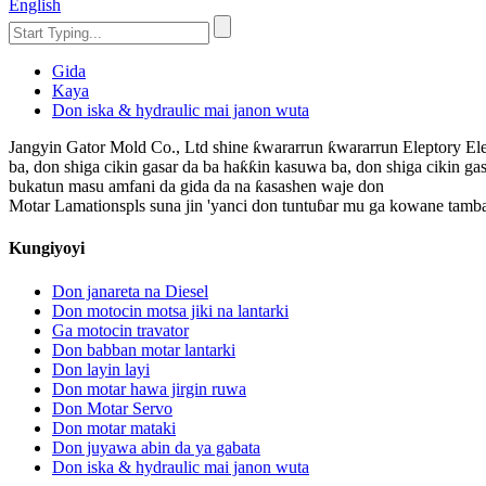
English
Gida
Kaya
Don iska & hydraulic mai janon wuta
Jangyin Gator Mold Co., Ltd shine ƙwararrun ƙwararrun Eleptory Ele
ba, don shiga cikin gasar da ba haƙƙin kasuwa ba, don shiga cikin gas
bukatun masu amfani da gida da na ƙasashen waje don
Motar Lamationspls suna jin 'yanci don tuntuɓar mu ga kowane tamb
Kungiyoyi
Don janareta na Diesel
Don motocin motsa jiki na lantarki
Ga motocin travator
Don babban motar lantarki
Don layin layi
Don motar hawa jirgin ruwa
Don Motar Servo
Don motar mataki
Don juyawa abin da ya gabata
Don iska & hydraulic mai janon wuta