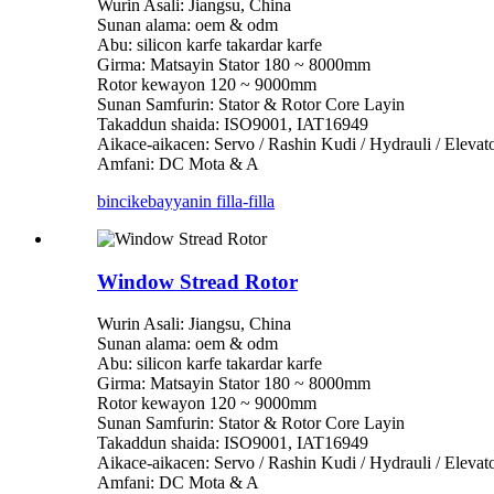
Wurin Asali: Jiangsu, China
Sunan alama: oem & odm
Abu: silicon karfe takardar karfe
Girma: Matsayin Stator 180 ~ 8000mm
Rotor kewayon 120 ~ 9000mm
Sunan Samfurin: Stator & Rotor Core Layin
Takaddun shaida: ISO9001, IAT16949
Aikace-aikacen: Servo / Rashin Kudi / Hydrauli / Eleva
Amfani: DC Mota & A
bincike
bayyanin filla-filla
Window Stread Rotor
Wurin Asali: Jiangsu, China
Sunan alama: oem & odm
Abu: silicon karfe takardar karfe
Girma: Matsayin Stator 180 ~ 8000mm
Rotor kewayon 120 ~ 9000mm
Sunan Samfurin: Stator & Rotor Core Layin
Takaddun shaida: ISO9001, IAT16949
Aikace-aikacen: Servo / Rashin Kudi / Hydrauli / Eleva
Amfani: DC Mota & A