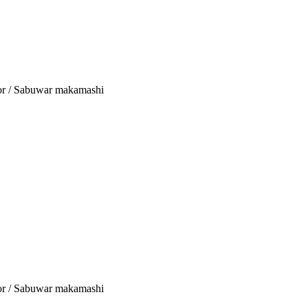
tor / Sabuwar makamashi
tor / Sabuwar makamashi