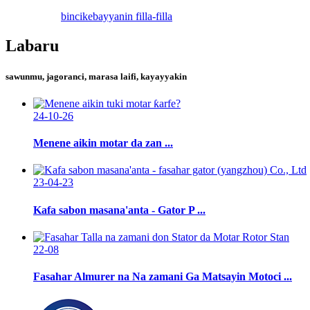
bincike
bayyanin filla-filla
Labaru
sawunmu, jagoranci, marasa laifi, kayayyakin
24-10-26
Menene aikin motar da zan ...
23-04-23
Kafa sabon masana'anta - Gator P ...
22-08
Fasahar Almurer na Na zamani Ga Matsayin Motoci ...