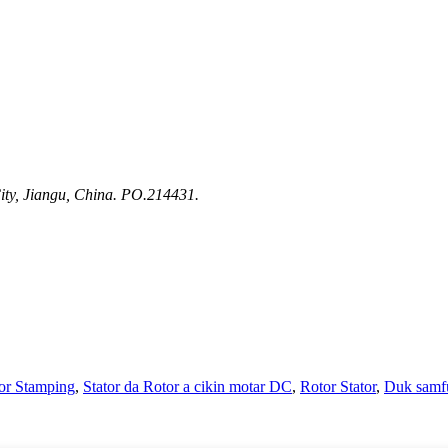
ty, Jiangu, China. PO.214431.
or Stamping
,
Stator da Rotor a cikin motar DC
,
Rotor Stator
,
Duk samf