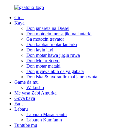
Gida
Kaya
Don janareta na Diesel
Don motocin motsa jiki na lantarki
Ga motocin travator
Don babban motar lantarki
Don layin layi
Don motar hawa jirgin ruwa
Don Motar Servo
Don motar mataki
Don juyawa abin da ya gabata
Don iska & hydraulic mai janon wuta
Game da mu
Wakusho
Me yasa Zabi Amurka
Goya baya
Faqs
Labaru
Labaran Masana'antu
Labaran Kamfanin
Tuntube mu