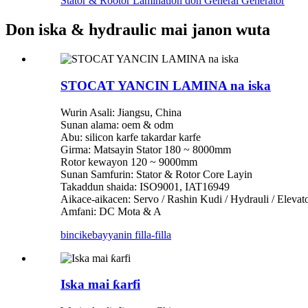
Stator & Rootor Lamination don General Generator
Don iska & hydraulic mai janon wuta
STOCAT YANCIN LAMINA na iska
Wurin Asali: Jiangsu, China
Sunan alama: oem & odm
Abu: silicon karfe takardar karfe
Girma: Matsayin Stator 180 ~ 8000mm
Rotor kewayon 120 ~ 9000mm
Sunan Samfurin: Stator & Rotor Core Layin
Takaddun shaida: ISO9001, IAT16949
Aikace-aikacen: Servo / Rashin Kudi / Hydrauli / Eleva
Amfani: DC Mota & A
bincike
bayyanin filla-filla
Iska mai ƙarfi