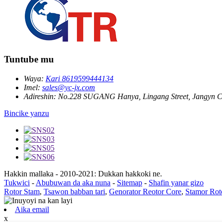
Tuntube mu
Waya:
Kari 8619599444134
Imel:
sales@yc-jx.com
Adireshin:
No.228 SUGANG Hanya, Lingang Street, Jangyn Ci
Bincike yanzu
Hakkin mallaka - 2010-2021: Dukkan hakkoki ne.
Tukwici
-
Abubuwan da aka nuna
-
Sitemap
-
Shafin yanar gizo
Rotor Stam
,
Tsawon babban tari
,
Genorator Reotor Core
,
Stamor Rot
Aika email
x