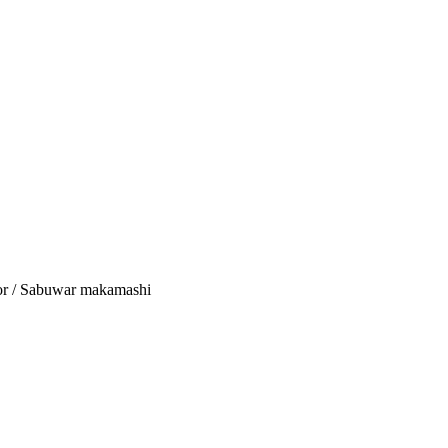
tor / Sabuwar makamashi