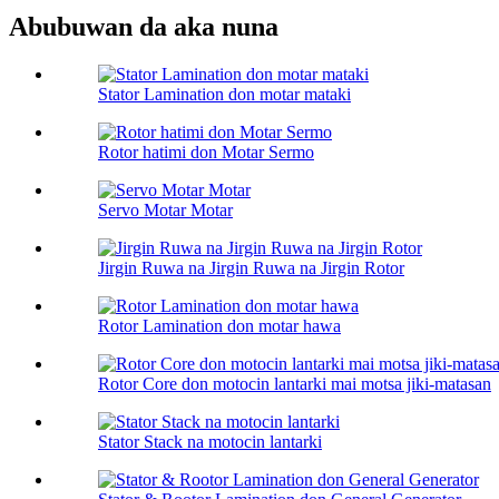
Abubuwan da aka nuna
Stator Lamination don motar mataki
Rotor hatimi don Motar Sermo
Servo Motar Motar
Jirgin Ruwa na Jirgin Ruwa na Jirgin Rotor
Rotor Lamination don motar hawa
Rotor Core don motocin lantarki mai motsa jiki-matasan
Stator Stack na motocin lantarki