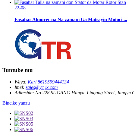
22-08
Fasahar Almurer na Na zamani Ga Matsayin Motoci ...
Tuntube mu
Waya:
Kari 8619599444134
Imel:
sales@yc-jx.com
Adireshin:
No.228 SUGANG Hanya, Lingang Street, Jangyn Ci
Bincike yanzu