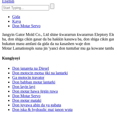
English
Gida
Kaya
Don Motar Servo
Jangyin Gator Mold Co., Ltd shine ƙwararrun ƙwararrun Eleptory Ele
ba, don shiga cikin gasar da ba haƙƙin kasuwa ba, don shiga cikin gas
bukatun masu amfani da gida da na ƙasashen waje don
Motar Lamationspls suna jin 'yanci don tuntuɓar mu ga kowane tamb
Kungiyoyi
Don janareta na Diesel
Don motocin motsa jiki na lantarki
Ga motocin travator
Don babban motar lantarki
Don layin layi
Don motar hawa jirgin ruwa
Don Motar Servo
Don motar mataki
Don juyawa abin da ya gabata
Don iska & hydraulic mai janon wuta