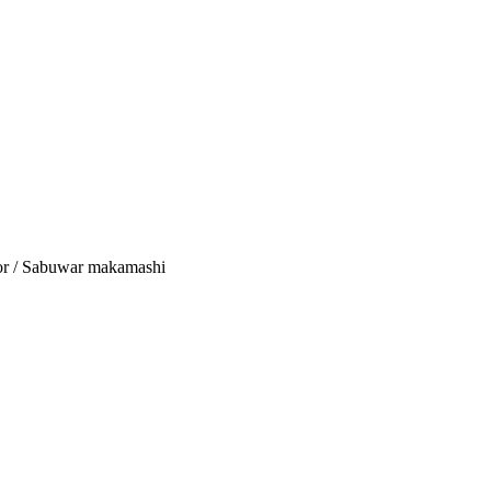
tor / Sabuwar makamashi