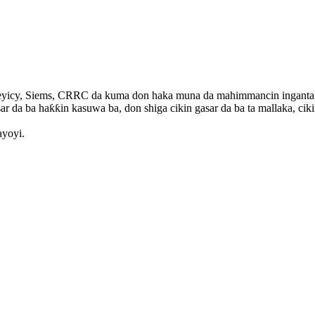
yicy, Siems, CRRC da kuma don haka muna da mahimmancin inganta aiki
ar da ba haƙƙin kasuwa ba, don shiga cikin gasar da ba ta mallaka, ciki
ayoyi.