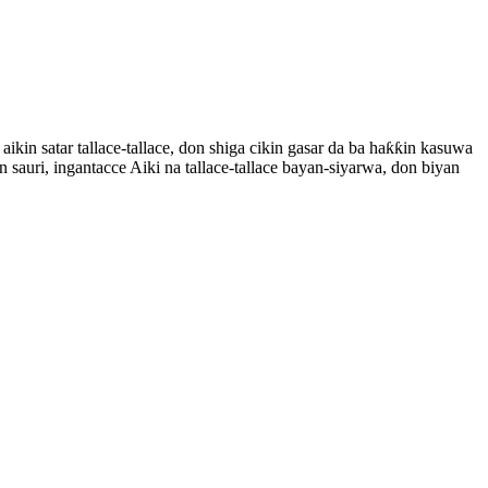
n satar tallace-tallace, don shiga cikin gasar da ba haƙƙin kasuwa
n sauri, ingantacce Aiki na tallace-tallace bayan-siyarwa, don biyan