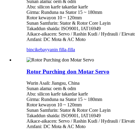
Sunan alama: oem & odm
Abu: silicon karfe takardar karfe
Girma: Runduna na Stator 15 ~ 180mm
Rotor kewayon 10 ~ 120mm
Sunan Samfurin: Stator & Rotor Core Layin
Takaddun shaida: ISO9001, IAT16949
Aikace-aikacen: Servo / Rashin Kudi / Hydrauli / Eleva
Amfani: DC Mota & AC Moto
bincike
bayyanin filla-filla
Rotor Purching don Motar Servo
Wurin Asali: Jiangsu, China
Sunan alama: oem & odm
Abu: silicon karfe takardar karfe
Girma: Runduna na Stator 15 ~ 180mm
Rotor kewayon 10 ~ 120mm
Sunan Samfurin: Stator & Rotor Core Layin
Takaddun shaida: ISO9001, IAT16949
Aikace-aikacen: Servo / Rashin Kudi / Hydrauli / Eleva
Amfani: DC Mota & AC Moto