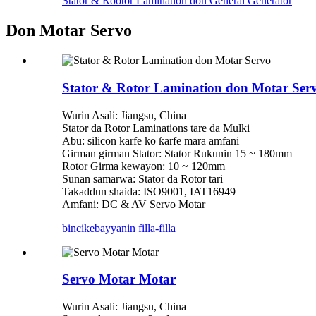
Stator & Rootor Lamination don General Generator
Don Motar Servo
Stator & Rotor Lamination don Motar Ser
Wurin Asali: Jiangsu, China
Stator da Rotor Laminations tare da Mulki
Abu: silicon karfe ko ƙarfe mara amfani
Girman girman Stator: Stator Rukunin 15 ~ 180mm
Rotor Girma kewayon: 10 ~ 120mm
Sunan samarwa: Stator da Rotor tari
Takaddun shaida: ISO9001, IAT16949
Amfani: DC & AV Servo Motar
bincike
bayyanin filla-filla
Servo Motar Motar
Wurin Asali: Jiangsu, China