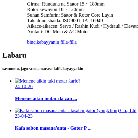
Girma: Runduna na Stator 15 ~ 180mm
Rotor kewayon 10 ~ 120mm
Sunan Samfurin: Stator & Rotor Core Layin
Takaddun shaida: ISO9001, IAT16949
Aikace-aikacen: Servo / Rashin Kudi / Hydrauli / Eleva
Amfani: DC Mota & AC Moto
bincike
bayyanin filla-filla
Labaru
sawunmu, jagoranci, marasa laifi, kayayyakin
24-10-26
Menene aikin motar da zan ...
23-04-23
Kafa sabon masana'anta - Gator P ...