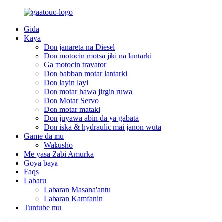
Gida
Kaya
Don janareta na Diesel
Don motocin motsa jiki na lantarki
Ga motocin travator
Don babban motar lantarki
Don layin layi
Don motar hawa jirgin ruwa
Don Motar Servo
Don motar mataki
Don juyawa abin da ya gabata
Don iska & hydraulic mai janon wuta
Game da mu
Wakusho
Me yasa Zabi Amurka
Goya baya
Faqs
Labaru
Labaran Masana'antu
Labaran Kamfanin
Tuntube mu