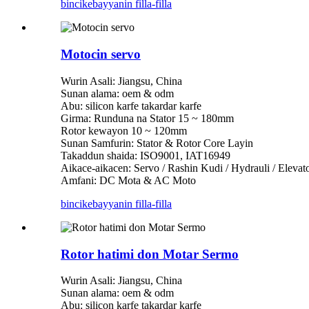
bincike
bayyanin filla-filla
Motocin servo
Wurin Asali: Jiangsu, China
Sunan alama: oem & odm
Abu: silicon karfe takardar karfe
Girma: Runduna na Stator 15 ~ 180mm
Rotor kewayon 10 ~ 120mm
Sunan Samfurin: Stator & Rotor Core Layin
Takaddun shaida: ISO9001, IAT16949
Aikace-aikacen: Servo / Rashin Kudi / Hydrauli / Eleva
Amfani: DC Mota & AC Moto
bincike
bayyanin filla-filla
Rotor hatimi don Motar Sermo
Wurin Asali: Jiangsu, China
Sunan alama: oem & odm
Abu: silicon karfe takardar karfe