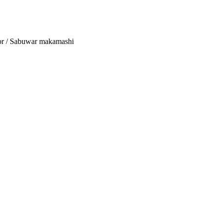
tor / Sabuwar makamashi