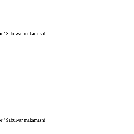
tor / Sabuwar makamashi
tor / Sabuwar makamashi