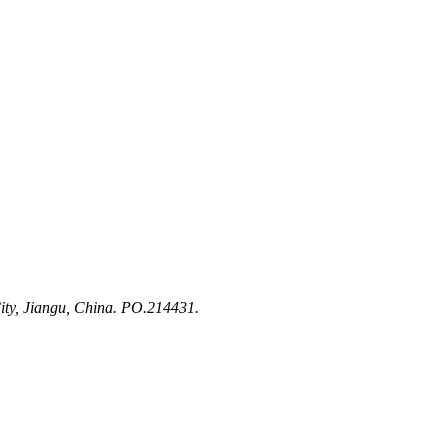
ty, Jiangu, China. PO.214431.