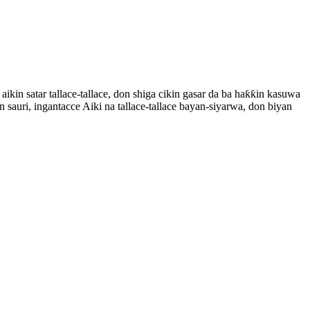
n satar tallace-tallace, don shiga cikin gasar da ba haƙƙin kasuwa
n sauri, ingantacce Aiki na tallace-tallace bayan-siyarwa, don biyan