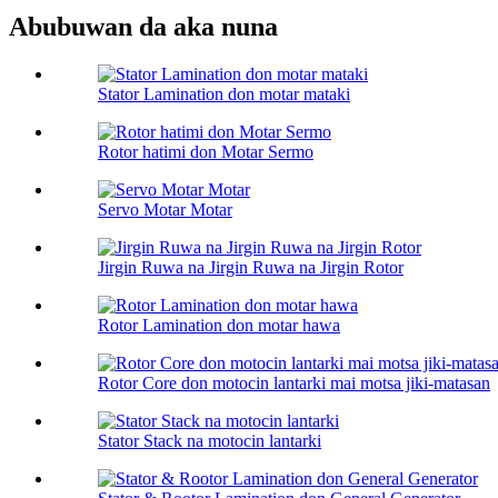
Abubuwan da aka nuna
Stator Lamination don motar mataki
Rotor hatimi don Motar Sermo
Servo Motar Motar
Jirgin Ruwa na Jirgin Ruwa na Jirgin Rotor
Rotor Lamination don motar hawa
Rotor Core don motocin lantarki mai motsa jiki-matasan
Stator Stack na motocin lantarki