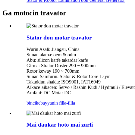
Stator & Rootor Lamination don General Generator
Ga motocin travator
Stator don motar travator
Wurin Asali: Jiangsu, China
Sunan alama: oem & odm
Abu: silicon karfe takardar karfe
Girma: Strator Doster 290 ~ 900mm
Rotor keway 190 ~ 700mm
Sunan Samfurin: Stator & Rotor Core Layin
Takaddun shaida: ISO9001, IAT16949
Aikace-aikacen: Servo / Rashin Kudi / Hydrauli / Eleva
Amfani: DC Motar DC
bincike
bayyanin filla-filla
Mai ɗaukar hoto mai zurfi