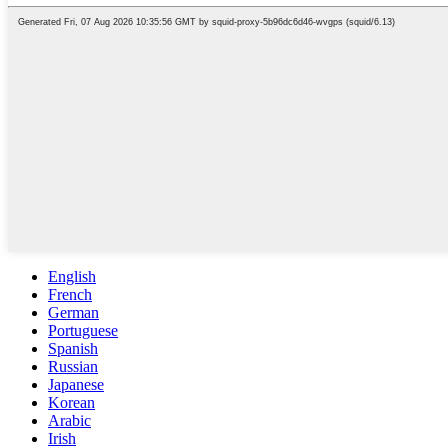
English
French
German
Portuguese
Spanish
Russian
Japanese
Korean
Arabic
Irish