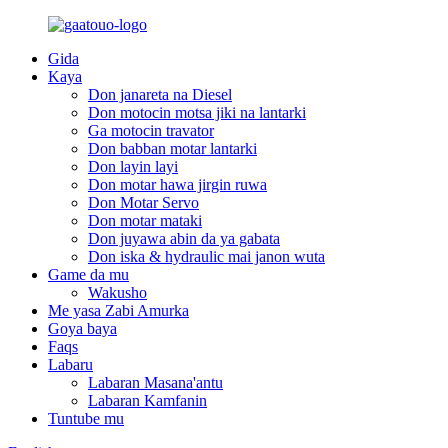
Gida
Kaya
Don janareta na Diesel
Don motocin motsa jiki na lantarki
Ga motocin travator
Don babban motar lantarki
Don layin layi
Don motar hawa jirgin ruwa
Don Motar Servo
Don motar mataki
Don juyawa abin da ya gabata
Don iska & hydraulic mai janon wuta
Game da mu
Wakusho
Me yasa Zabi Amurka
Goya baya
Faqs
Labaru
Labaran Masana'antu
Labaran Kamfanin
Tuntube mu