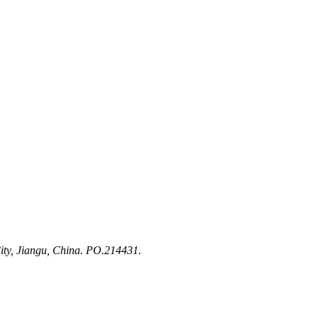
ty, Jiangu, China. PO.214431.