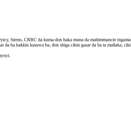
yicy, Siems, CRRC da kuma don haka muna da mahimmancin inganta aiki
ar da ba haƙƙin kasuwa ba, don shiga cikin gasar da ba ta mallaka, ciki
ayoyi.