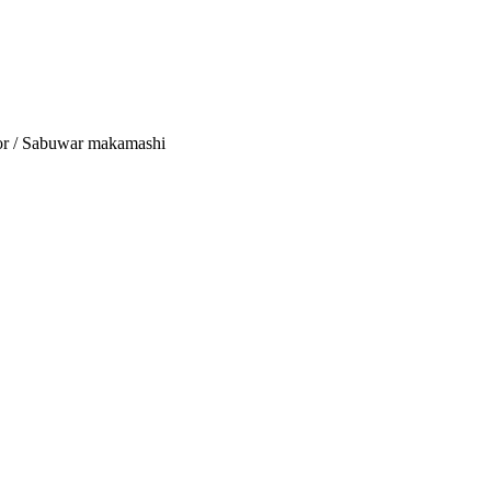
tor / Sabuwar makamashi