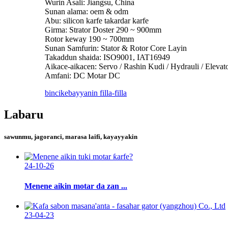
Wurin Asali: Jiangsu, China
Sunan alama: oem & odm
Abu: silicon karfe takardar karfe
Girma: Strator Doster 290 ~ 900mm
Rotor keway 190 ~ 700mm
Sunan Samfurin: Stator & Rotor Core Layin
Takaddun shaida: ISO9001, IAT16949
Aikace-aikacen: Servo / Rashin Kudi / Hydrauli / Eleva
Amfani: DC Motar DC
bincike
bayyanin filla-filla
Labaru
sawunmu, jagoranci, marasa laifi, kayayyakin
24-10-26
Menene aikin motar da zan ...
23-04-23