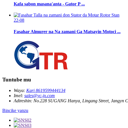
Kafa sabon masana'anta - Gator P ...
22-08
Fasahar Almurer na Na zamani Ga Matsayin Motoci ...
Tuntube mu
Waya:
Kari 8619599444134
Imel:
sales@yc-jx.com
Adireshin:
No.228 SUGANG Hanya, Lingang Street, Jangyn Ci
Bincike yanzu