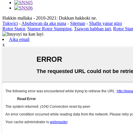
Hakkin mallaka - 2010-2021: Dukkan hakkoki ne.
Tukwici
-
Abubuwan da aka nuna
-
Sitemap
-
Shafin yanar gizo
Rotor Stator
,
Stamor Rotor Stamping
,
Tsawon babban tari
,
Rotor Sta
Aika email
x