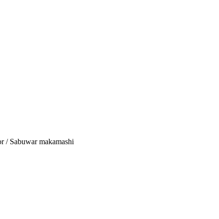
tor / Sabuwar makamashi