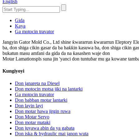
English
Gida
Kaya
Ga motocin travator
Jangyin Gator Mold Co., Ltd shine ƙwararrun ƙwararrun Eleptory Ele
ba, don shiga cikin gasar da ba haƙƙin kasuwa ba, don shiga cikin gas
bukatun masu amfani da gida da na ƙasashen waje don
Motar Lamationspls suna jin 'yanci don tuntuɓar mu ga kowane tamb
Kungiyoyi
Don janareta na Diesel
Don motocin motsa jiki na lantarki
Ga motocin travator
Don babban motar lantarki
Don layin layi
Don motar hawa jirgin ruwa
Don Motar Servo
Don motar mataki
Don juyawa abin da ya gabata
Don iska & hydraulic mai janon wuta