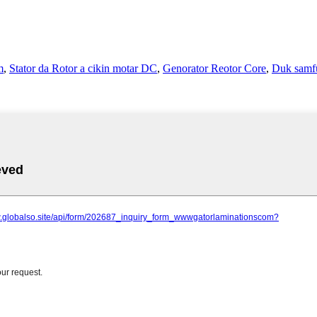
m
,
Stator da Rotor a cikin motar DC
,
Genorator Reotor Core
,
Duk samf