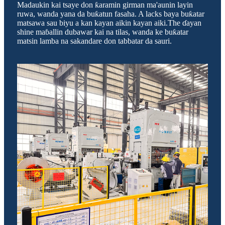
Madaukin kai tsaye don ƙaramin girman ma'aunin layin
ruwa, wanda yana da buƙatun fasaha. A lacks baya buƙatar
matsawa sau biyu a kan kayan aikin kayan aiki.The ɗayan
shine maɓallin dubawar kai na tilas, wanda ke buƙatar
matsin lamba na sakandare don tabbatar da sauri.