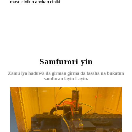
masu cinikin abokan ciniki.
Samfurori yin
Zamu iya haduwa da girman girma da fasaha na buƙatun
samfuran layin Layin.