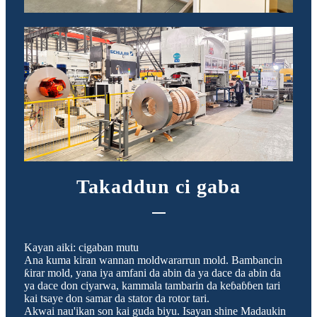
Takaddun ci gaba
Kayan aiki: cigaban mutu
Ana kuma kiran wannan moldwararrun mold. Bambancin
ƙirar mold, yana iya amfani da abin da ya dace da abin da
ya dace don ciyarwa, kammala tambarin da keɓaɓɓen tari
kai tsaye don samar da stator da rotor tari.
Akwai nau'ikan son kai guda biyu. Isayan shine Madaukin