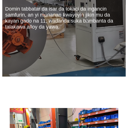
Domin tabbatar da isar da lokaci da ingancin
samfurin, an yi munanan ƙwayoyin jikin mu da
kayan gado na 11, waɗanda suka bambanta da
talakawa alloy da yawa.