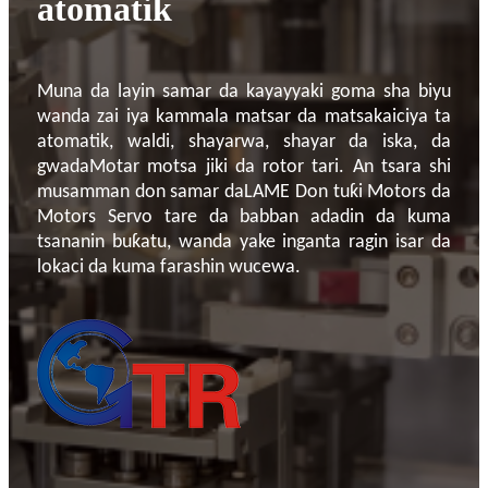
atomatik
Muna da layin samar da kayayyaki goma sha biyu
wanda zai iya kammala matsar da matsakaiciya ta
atomatik, waldi, shayarwa, shayar da iska, da
gwada
Motar motsa jiki da rotor tari
. An tsara shi
musamman don samar da
LAME
Don tuƙi Motors da
Motors Servo tare da babban adadin da kuma
tsananin buƙatu, wanda yake inganta ragin isar da
lokaci da kuma farashin wucewa.