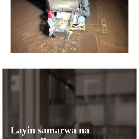
Layin samarwa na