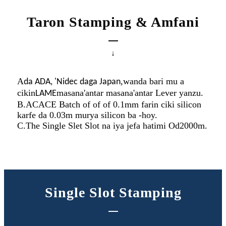
Taron Stamping & Amfani
↓
A
,
wanda bari mu a
da ADA, 'Nidec daga Japan
cikin
masana'antar masana'antar Lever yanzu.
LAME
B.ACACE Batch of of of 0.1mm farin ciki silicon
karfe da 0.03m murya silicon ba -hoy.
C.The Single Slet Slot na iya jefa hatimi Od2000m.
Single Slot Stamping