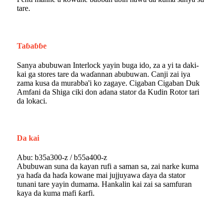
tare.
Taɓaɓɓe
Sanya abubuwan Interlock yayin buga ido, za a yi ta daki-
kai ga stores tare da waɗannan abubuwan. Canji zai iya
zama kusa da murabba'i ko zagaye. Cigaban Cigaban Duk
Amfani da Shiga ciki don adana stator da Kudin Rotor tari
da lokaci.
Da kai
Abu: b35a300-z / b55a400-z
Abubuwan suna da kayan rufi a saman sa, zai narke kuma
ya haɗa da haɗa kowane mai jujjuyawa ɗaya da stator
tunani tare yayin dumama. Hankalin kai zai sa samfuran
kaya da kuma mafi ƙarfi.