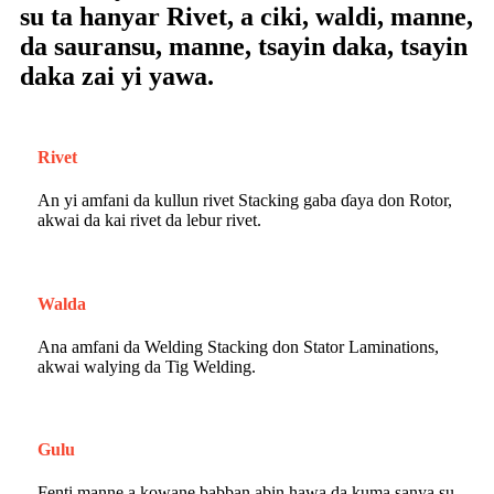
su ta hanyar Rivet, a ciki, waldi, manne,
da sauransu, manne, tsayin daka, tsayin
daka zai yi yawa.
Rivet
An yi amfani da kullun rivet Stacking gaba ɗaya don Rotor,
akwai da kai rivet da lebur rivet.
Walda
Ana amfani da Welding Stacking don Stator Laminations,
akwai walying da Tig Welding.
Gulu
Fenti manne a kowane babban abin hawa da kuma sanya su