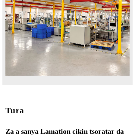
Tura
Za a sanya Lamation cikin tsoratar da