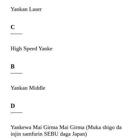
Yankan Laser
C
High Speed ​​Yanke
B
Yankan Middle
D
Yankewa Mai Girma Mai Girma (Muka shigo da
injin samfurin SEBU daga Japan)