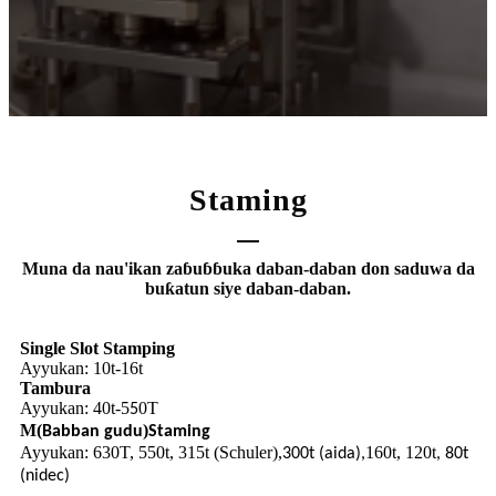
Staming
Muna da nau'ikan zaɓuɓɓuka daban-daban don saduwa da
buƙatun siye daban-daban.
Single Slot Stamping
Ayyukan: 10t-16t
Tambura
Ayyukan: 40t-5
0T
5
M
(
)
Babban gudu
Staming
Ayyukan: 630T, 550t, 315t (Schuler),
160t, 120t
300t (aida),
, 80t
(nidec)