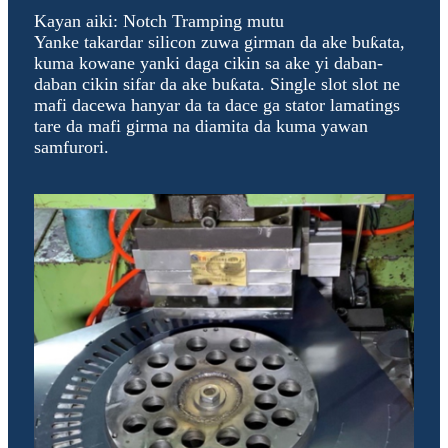
Kayan aiki: Notch Tramping mutu
Yanke takardar silicon zuwa girman da ake buƙata,
kuma kowane yanki daga cikin sa ake yi daban-
daban cikin sifar da ake buƙata. Single slot slot ne
mafi dacewa hanyar da ta dace ga stator lamatings
tare da mafi girma na diamita da kuma yawan
samfurori.