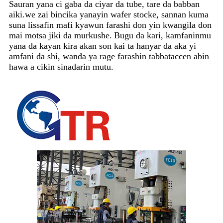
Sauran yana ci gaba da ciyar da tube, tare da babban
aiki.we zai bincika yanayin wafer stocke, sannan kuma
suna lissafin mafi kyawun farashi don yin kwangila don
mai motsa jiki da murkushe.
Bugu da kari, kamfaninmu
yana da kayan kira akan son kai ta hanyar da aka yi
amfani da shi, wanda ya rage farashin tabbataccen abin
hawa a cikin sinadarin mutu.