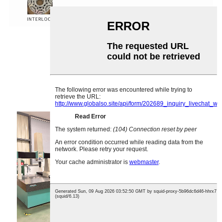
Rangaɗi