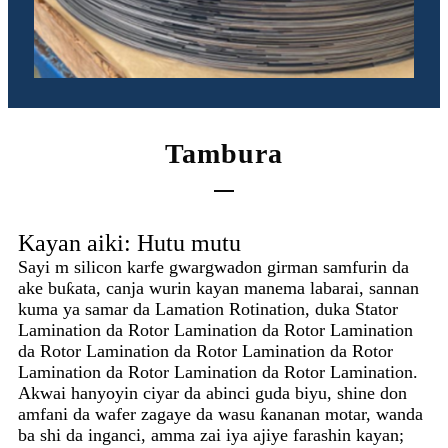
Tambura
Kayan aiki: Hutu mutu
Sayi m silicon karfe gwargwadon girman samfurin da
ake buƙata, canja wurin kayan manema labarai, sannan
kuma ya samar da Lamation Rotination, duka Stator
Lamination da Rotor Lamination da Rotor Lamination
da Rotor Lamination da Rotor Lamination da Rotor
Lamination da Rotor Lamination da Rotor Lamination.
Akwai hanyoyin ciyar da abinci guda biyu, shine don
amfani da wafer zagaye da wasu ƙananan motar, wanda
ba shi da inganci, amma zai iya ajiye farashin kayan;