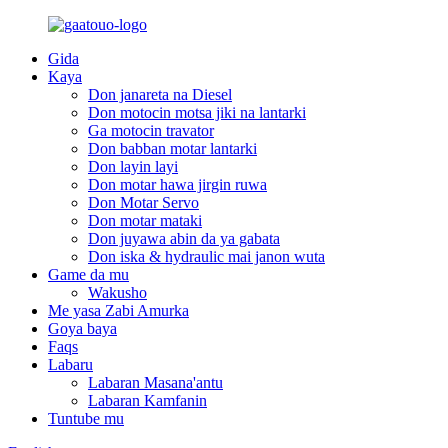
Gida
Kaya
Don janareta na Diesel
Don motocin motsa jiki na lantarki
Ga motocin travator
Don babban motar lantarki
Don layin layi
Don motar hawa jirgin ruwa
Don Motar Servo
Don motar mataki
Don juyawa abin da ya gabata
Don iska & hydraulic mai janon wuta
Game da mu
Wakusho
Me yasa Zabi Amurka
Goya baya
Faqs
Labaru
Labaran Masana'antu
Labaran Kamfanin
Tuntube mu