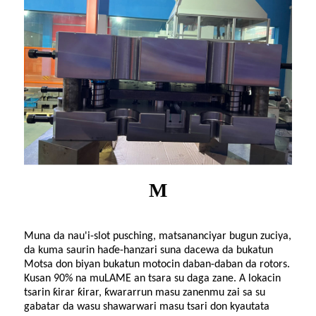
M
Muna da nau'i-slot pusching, matsananciyar bugun zuciya,
da kuma saurin haɗe-hanzari suna dacewa da bukatun
Motsa don biyan bukatun motocin daban-daban da rotors.
Kusan 90% na mu
LAME
an tsara su daga zane. A lokacin
tsarin ƙirar ƙirar, ƙwararrun masu zanenmu zai sa su
gabatar da wasu shawarwari masu tsari don kyautata