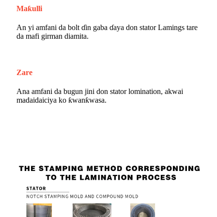
Maƙulli
An yi amfani da bolt ɗin gaba ɗaya don stator Lamings tare
da mafi girman diamita.
Zare
Ana amfani da bugun jini don stator lomination, akwai
madaidaiciya ko ƙwanƙwasa.