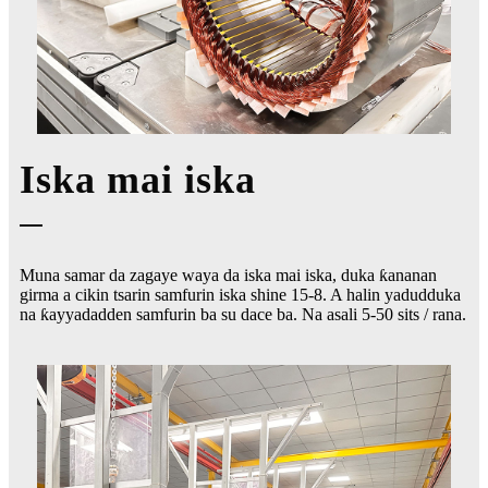
Iska mai iska
Muna samar da zagaye waya da iska mai iska, duka ƙananan
girma a cikin tsarin samfurin iska shine 15-8. A halin yadudduka
na ƙayyadadden samfurin ba su dace ba. Na asali 5-50 sits / rana.