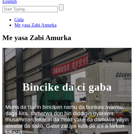
English
Gida
Me yasa Zabi Amurka
Me yasa Zabi Amurka
Bincike da ci gaba
Muna da tsarin binciken namu da bunkasuwarmu,
daga ƙira, samarwa don bin diddigin gyarawa,
musamman lokacin da mold yake da damuwa yayin
aiwatar da saƙo, Gator zai iya kula da shi a farkon
lokacin.