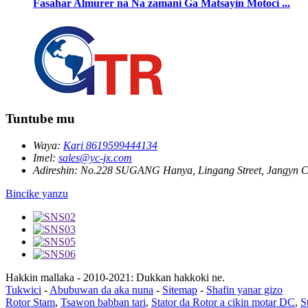
Fasahar Almurer na Na zamani Ga Matsayin Motoci ...
Tuntube mu
Waya:
Kari 8619599444134
Imel:
sales@yc-jx.com
Adireshin:
No.228 SUGANG Hanya, Lingang Street, Jangyn Ci
Bincike yanzu
Hakkin mallaka - 2010-2021: Dukkan hakkoki ne.
Tukwici
-
Abubuwan da aka nuna
-
Sitemap
-
Shafin yanar gizo
Rotor Stam
,
Tsawon babban tari
,
Stator da Rotor a cikin motar DC
,
S