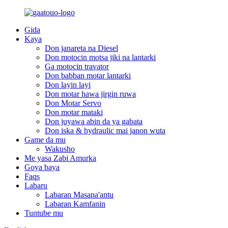
Gida
Kaya
Don janareta na Diesel
Don motocin motsa jiki na lantarki
Ga motocin travator
Don babban motar lantarki
Don layin layi
Don motar hawa jirgin ruwa
Don Motar Servo
Don motar mataki
Don juyawa abin da ya gabata
Don iska & hydraulic mai janon wuta
Game da mu
Wakusho
Me yasa Zabi Amurka
Goya baya
Faqs
Labaru
Labaran Masana'antu
Labaran Kamfanin
Tuntube mu