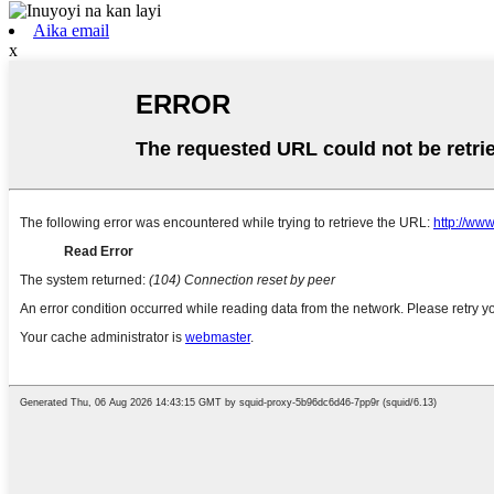
Aika email
x