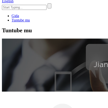
English
Gida
Tuntube mu
Tuntube mu
Jia