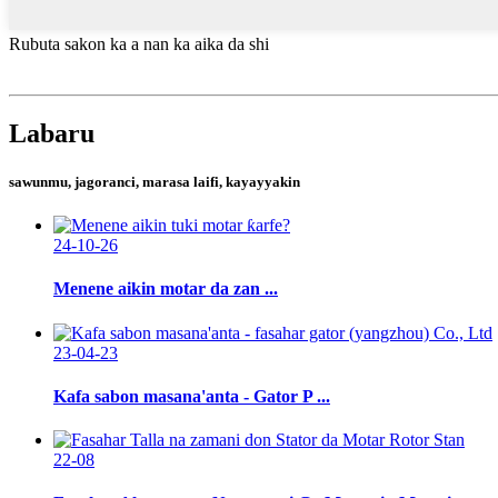
Rubuta sakon ka a nan ka aika da shi
Labaru
sawunmu, jagoranci, marasa laifi, kayayyakin
24-10-26
Menene aikin motar da zan ...
23-04-23
Kafa sabon masana'anta - Gator P ...
22-08