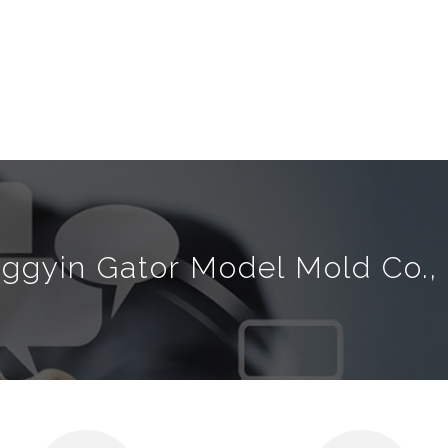
nggyin Gator Model Mold Co., 