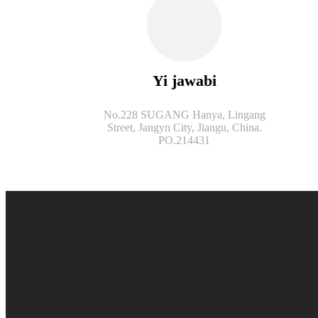
Yi jawabi
No.228 SUGANG Hanya, Lingang
Street, Jangyn City, Jiangu, China.
PO.214431