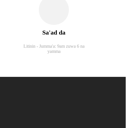
Sa'ad da
Litinin - Jumma'a: 9am zuwa 6 na
yamma