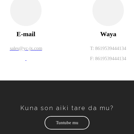
E-mail
Waya
sales@yc-jx.com
T: 8619539444134
F: 8619539444134
Kuna son aiki tare da mu?
Tuntube mu