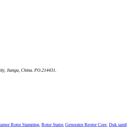
ty, Jiangu, China. PO.214431.
tamor Rotor Stamping
,
Rotor Stator
,
Genorator Reotor Core
,
Duk samf