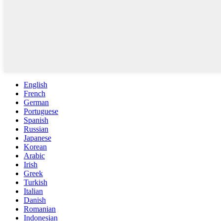
English
French
German
Portuguese
Spanish
Russian
Japanese
Korean
Arabic
Irish
Greek
Turkish
Italian
Danish
Romanian
Indonesian