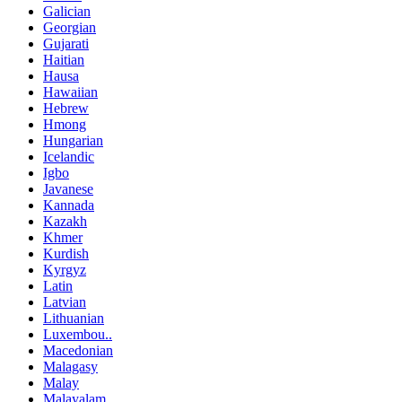
Galician
Georgian
Gujarati
Haitian
Hausa
Hawaiian
Hebrew
Hmong
Hungarian
Icelandic
Igbo
Javanese
Kannada
Kazakh
Khmer
Kurdish
Kyrgyz
Latin
Latvian
Lithuanian
Luxembou..
Macedonian
Malagasy
Malay
Malayalam