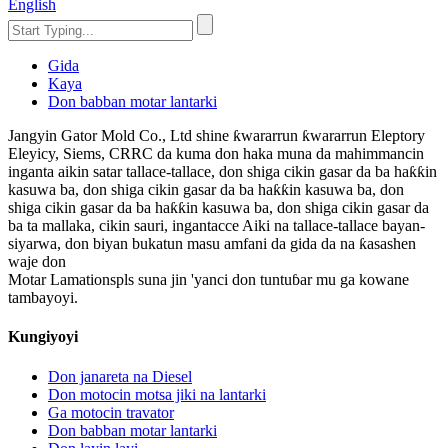
English
Gida
Kaya
Don babban motar lantarki
Jangyin Gator Mold Co., Ltd shine ƙwararrun ƙwararrun Eleptory
Eleyicy, Siems, CRRC da kuma don haka muna da mahimmancin
inganta aikin satar tallace-tallace, don shiga cikin gasar da ba haƙƙin
kasuwa ba, don shiga cikin gasar da ba haƙƙin kasuwa ba, don
shiga cikin gasar da ba haƙƙin kasuwa ba, don shiga cikin gasar da
ba ta mallaka, cikin sauri, ingantacce Aiki na tallace-tallace bayan-
siyarwa, don biyan bukatun masu amfani da gida da na ƙasashen
waje don
Motar Lamationspls suna jin 'yanci don tuntuɓar mu ga kowane
tambayoyi.
Kungiyoyi
Don janareta na Diesel
Don motocin motsa jiki na lantarki
Ga motocin travator
Don babban motar lantarki