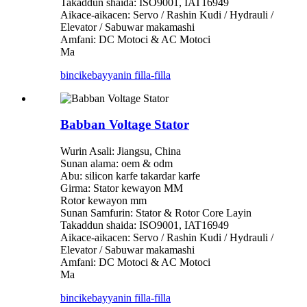
Takaddun shaida: ISO9001, IAT16949
Aikace-aikacen: Servo / Rashin Kudi / Hydrauli /
Elevator / Sabuwar makamashi
Amfani: DC Motoci & AC Motoci
Ma
bincike
bayyanin filla-filla
Babban Voltage Stator
Wurin Asali: Jiangsu, China
Sunan alama: oem & odm
Abu: silicon karfe takardar karfe
Girma: Stator kewayon MM
Rotor kewayon mm
Sunan Samfurin: Stator & Rotor Core Layin
Takaddun shaida: ISO9001, IAT16949
Aikace-aikacen: Servo / Rashin Kudi / Hydrauli /
Elevator / Sabuwar makamashi
Amfani: DC Motoci & AC Motoci
Ma
bincike
bayyanin filla-filla