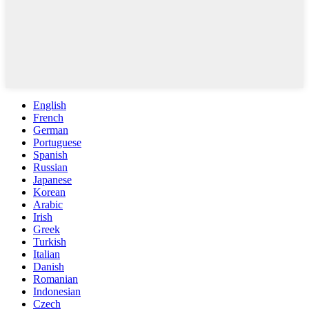
English
French
German
Portuguese
Spanish
Russian
Japanese
Korean
Arabic
Irish
Greek
Turkish
Italian
Danish
Romanian
Indonesian
Czech