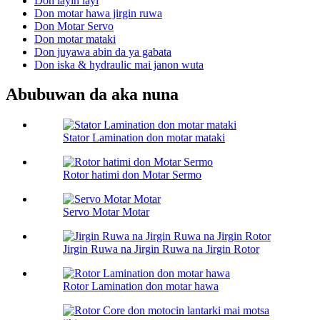
Don layin layi
Don motar hawa jirgin ruwa
Don Motar Servo
Don motar mataki
Don juyawa abin da ya gabata
Don iska & hydraulic mai janon wuta
Abubuwan da aka nuna
Stator Lamination don motar mataki
Rotor hatimi don Motar Sermo
Servo Motar Motar
Jirgin Ruwa na Jirgin Ruwa na Jirgin Rotor
Rotor Lamination don motar hawa