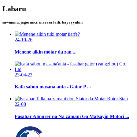
Labaru
sawunmu, jagoranci, marasa laifi, kayayyakin
24-10-26
Menene aikin motar da zan ...
23-04-23
Kafa sabon masana'anta - Gator P ...
22-08
Fasahar Almurer na Na zamani Ga Matsayin Motoci ...