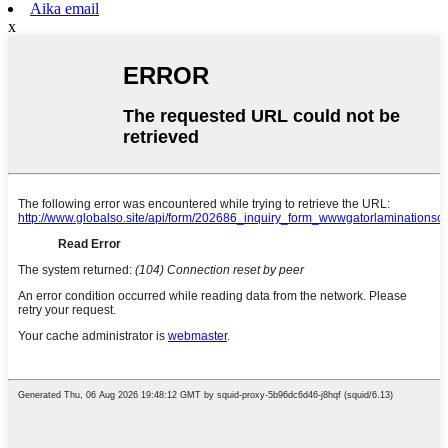
Aika email
x