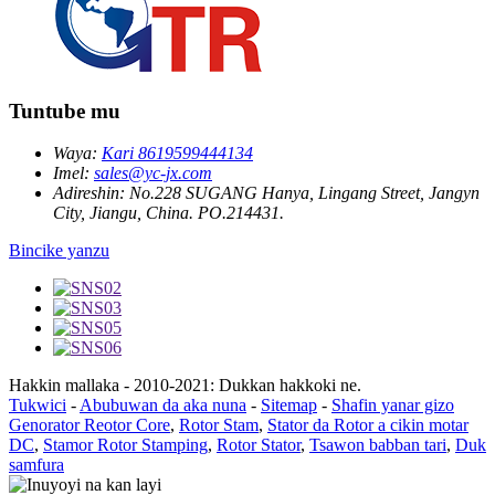
Tuntube mu
Waya:
Kari 8619599444134
Imel:
sales@yc-jx.com
Adireshin:
No.228 SUGANG Hanya, Lingang Street, Jangyn
City, Jiangu, China. PO.214431.
Bincike yanzu
Hakkin mallaka - 2010-2021: Dukkan hakkoki ne.
Tukwici
-
Abubuwan da aka nuna
-
Sitemap
-
Shafin yanar gizo
Genorator Reotor Core
,
Rotor Stam
,
Stator da Rotor a cikin motar
DC
,
Stamor Rotor Stamping
,
Rotor Stator
,
Tsawon babban tari
,
Duk
samfura