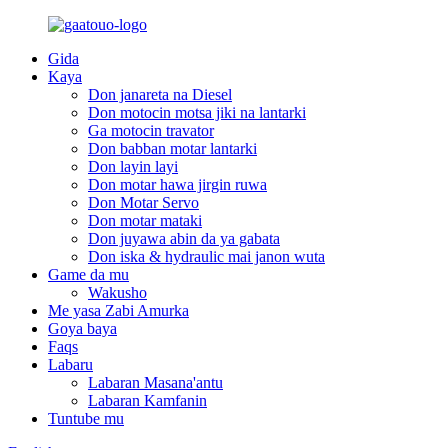
Gida
Kaya
Don janareta na Diesel
Don motocin motsa jiki na lantarki
Ga motocin travator
Don babban motar lantarki
Don layin layi
Don motar hawa jirgin ruwa
Don Motar Servo
Don motar mataki
Don juyawa abin da ya gabata
Don iska & hydraulic mai janon wuta
Game da mu
Wakusho
Me yasa Zabi Amurka
Goya baya
Faqs
Labaru
Labaran Masana'antu
Labaran Kamfanin
Tuntube mu