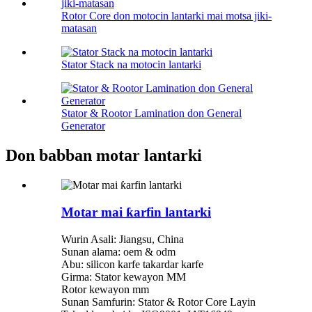
Rotor Core don motocin lantarki mai motsa jiki-
matasan
Stator Stack na motocin lantarki
Stator & Rootor Lamination don General
Generator
Don babban motar lantarki
Motar mai ƙarfin lantarki
Wurin Asali: Jiangsu, China
Sunan alama: oem & odm
Abu: silicon karfe takardar karfe
Girma: Stator kewayon MM
Rotor kewayon mm
Sunan Samfurin: Stator & Rotor Core Layin