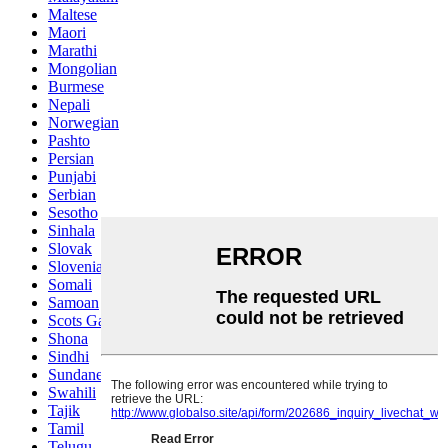
Maltese
Maori
Marathi
Mongolian
Burmese
Nepali
Norwegian
Pashto
Persian
Punjabi
Serbian
Sesotho
Sinhala
Slovak
Slovenian
Somali
Samoan
Scots Gaelic
Shona
Sindhi
Sundanese
Swahili
Tajik
Tamil
Telugu