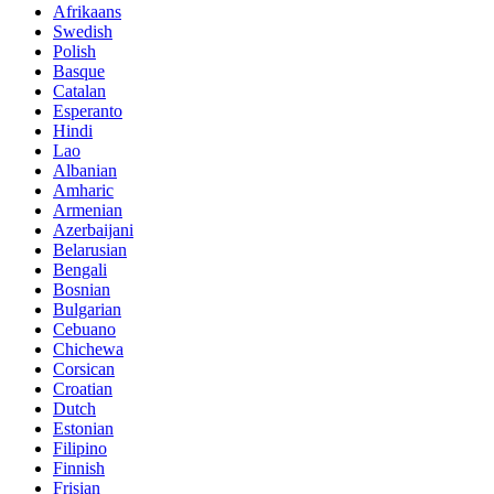
Afrikaans
Swedish
Polish
Basque
Catalan
Esperanto
Hindi
Lao
Albanian
Amharic
Armenian
Azerbaijani
Belarusian
Bengali
Bosnian
Bulgarian
Cebuano
Chichewa
Corsican
Croatian
Dutch
Estonian
Filipino
Finnish
Frisian