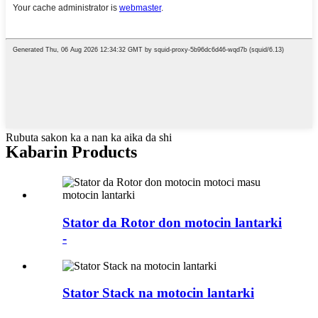
Rubuta sakon ka a nan ka aika da shi
Kabarin Products
Stator da Rotor don motocin lantarki
-
Stator Stack na motocin lantarki