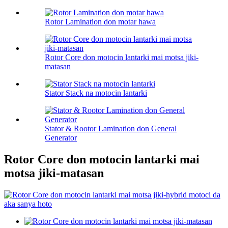
Rotor Lamination don motar hawa
Rotor Core don motocin lantarki mai motsa jiki-
matasan
Stator Stack na motocin lantarki
Stator & Rootor Lamination don General
Generator
Rotor Core don motocin lantarki mai
motsa jiki-matasan