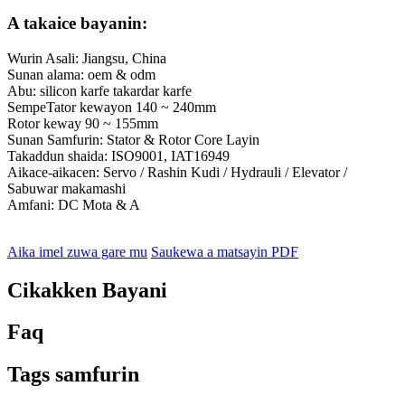
A takaice bayanin:
Wurin Asali: Jiangsu, China
Sunan alama: oem & odm
Abu: silicon karfe takardar karfe
SempeTator kewayon 140 ~ 240mm
Rotor keway 90 ~ 155mm
Sunan Samfurin: Stator & Rotor Core Layin
Takaddun shaida: ISO9001, IAT16949
Aikace-aikacen: Servo / Rashin Kudi / Hydrauli / Elevator /
Sabuwar makamashi
Amfani: DC Mota & A
Aika imel zuwa gare mu
Saukewa a matsayin PDF
Cikakken Bayani
Faq
Tags samfurin