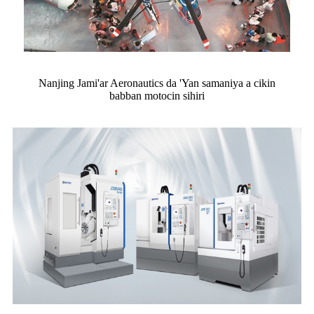
Nanjing Jami'ar Aeronautics da 'Yan samaniya a cikin
babban motocin sihiri