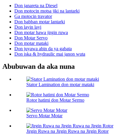
Don janareta na Diesel
Don motocin motsa jiki na lantarki
Ga motocin travator
Don babban motar lantarki
Don layin layi
Don motar hawa jirgin ruwa
Don Motar Servo
Don motar mataki
Don juyawa abin da ya gabata
Don iska & hydraulic mai janon wuta
Abubuwan da aka nuna
Stator Lamination don motar mataki
Rotor hatimi don Motar Sermo
Servo Motar Motar
Jirgin Ruwa na Jirgin Ruwa na Jirgin Rotor