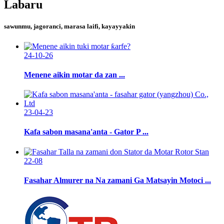
Labaru
sawunmu, jagoranci, marasa laifi, kayayyakin
24-10-26
Menene aikin motar da zan ...
23-04-23
Kafa sabon masana'anta - Gator P ...
22-08
Fasahar Almurer na Na zamani Ga Matsayin Motoci ...