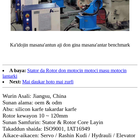
Ka'idojin masana'antun aji don gina masana'antar benchmark
A baya:
Stator da Rotor don motocin motoci masu motocin
lantarki
Next:
Mai ɗaukar hoto mai zurfi
Wurin Asali: Jiangsu, China
Sunan alama: oem & odm
Abu: silicon karfe takardar karfe
Rotor kewayon 10 ~ 120mm
Sunan Samfurin: Stator & Rotor Core Layin
Takaddun shaida: ISO9001, IAT16949
Aikace-aikacen: Servo / Rashin Kudi / Hydrauli / Elevator