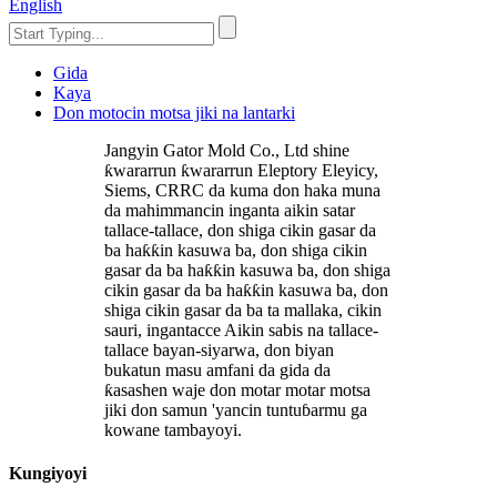
English
Gida
Kaya
Don motocin motsa jiki na lantarki
Jangyin Gator Mold Co., Ltd shine
ƙwararrun ƙwararrun Eleptory Eleyicy,
Siems, CRRC da kuma don haka muna
da mahimmancin inganta aikin satar
tallace-tallace, don shiga cikin gasar da
ba haƙƙin kasuwa ba, don shiga cikin
gasar da ba haƙƙin kasuwa ba, don shiga
cikin gasar da ba haƙƙin kasuwa ba, don
shiga cikin gasar da ba ta mallaka, cikin
sauri, ingantacce Aikin sabis na tallace-
tallace bayan-siyarwa, don biyan
bukatun masu amfani da gida da
ƙasashen waje don motar motar motsa
jiki don samun 'yancin tuntuɓarmu ga
kowane tambayoyi.
Kungiyoyi