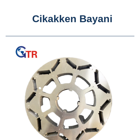
Cikakken Bayani