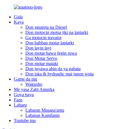
Gida
Kaya
Don janareta na Diesel
Don motocin motsa jiki na lantarki
Ga motocin travator
Don babban motar lantarki
Don layin layi
Don motar hawa jirgin ruwa
Don Motar Servo
Don motar mataki
Don juyawa abin da ya gabata
Don iska & hydraulic mai janon wuta
Game da mu
Wakusho
Me yasa Zabi Amurka
Goya baya
Faqs
Labaru
Labaran Masana'antu
Labaran Kamfanin
Tuntube mu