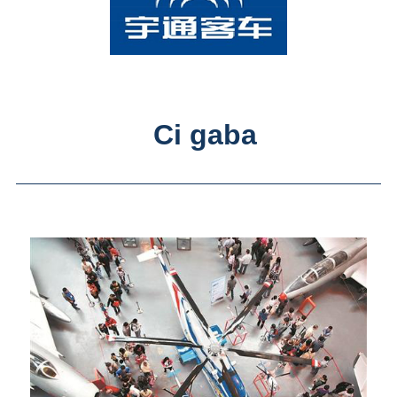
Ci gaba