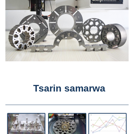
Tsarin samarwa