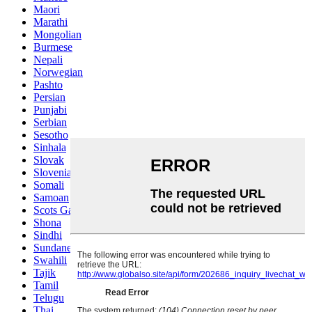
Maori
Marathi
Mongolian
Burmese
Nepali
Norwegian
Pashto
Persian
Punjabi
Serbian
Sesotho
Sinhala
Slovak
Slovenian
Somali
Samoan
Scots Gaelic
Shona
Sindhi
Sundanese
Swahili
Tajik
Tamil
Telugu
Thai