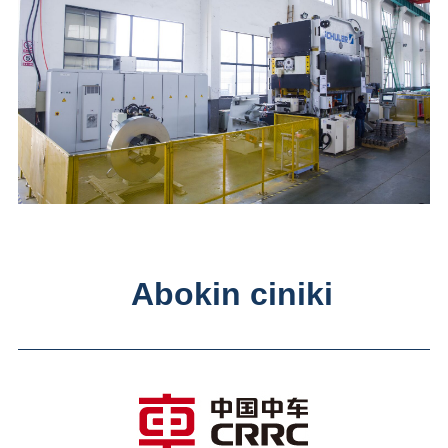
Abokin ciniki