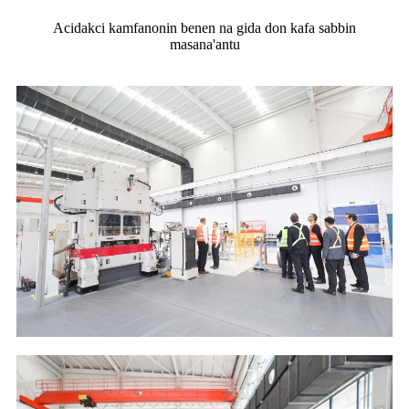
Acidakci kamfanonin benen na gida don kafa sabbin
masana'antu