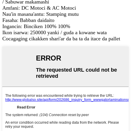
/ Sabuwar makamashi
Amfani: DC Motoci & AC Motoci
Nau'in masana'antu: Stamping mutu
Fasaha: Babban daidaito
Ingancin: Binciken 100% 100%
Ikon isarwa: 250000 yanki / guda a kowane wata
Cocagaging cikakken shari'ar da ba ta da itace da pallet