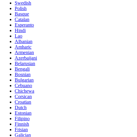
Swedish
Polish
Basque
Catalan
Esperanto
Hindi
Lao
Albanian
Amharic
Armenian
Azerbaijani
Belarusian
Bengali
Bosnian
Bulgarian
Cebuano
Chichewa
Corsican
Croatian
Dutch
Estonian
Filipino
Finnish
Frisian
Galician