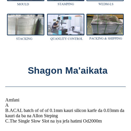
Shagon Ma'aikata
Amfani
A
B.ACAL batch of of of 0.1mm kauri silicon karfe da 0.03mm da
kauri da ba na Allon Steping
C.The Single Slow Slot na iya jefa hatimi Od2000m