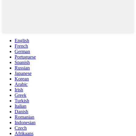
English
French
German
Portuguese
Spanish
Russian
Japanese
Korean
Arabic
Irish
Greek
Turkish
Italian
Danish
Romanian
Indonesian
Czech
Afrikaans