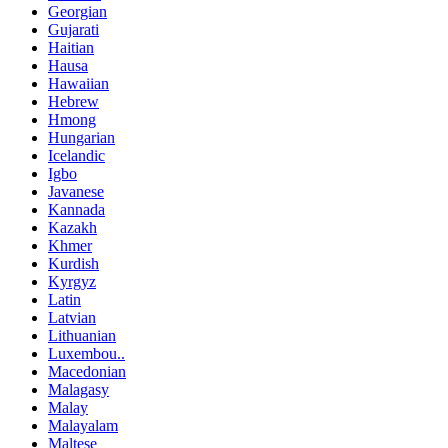
Georgian
Gujarati
Haitian
Hausa
Hawaiian
Hebrew
Hmong
Hungarian
Icelandic
Igbo
Javanese
Kannada
Kazakh
Khmer
Kurdish
Kyrgyz
Latin
Latvian
Lithuanian
Luxembou..
Macedonian
Malagasy
Malay
Malayalam
Maltese