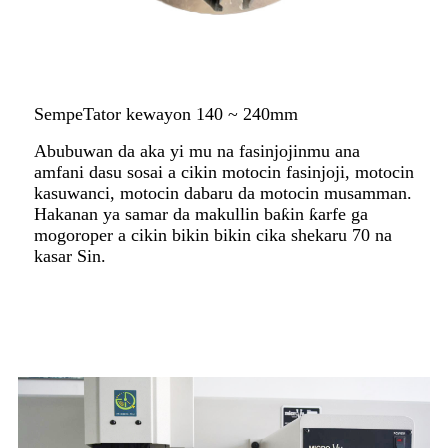
SempeTator kewayon 140 ~ 240mm
Abubuwan da aka yi mu na fasinjojinmu ana
amfani dasu sosai a cikin motocin fasinjoji, motocin
kasuwanci, motocin dabaru da motocin musamman.
Hakanan ya samar da makullin baƙin ƙarfe ga
mogoroper a cikin bikin bikin cika shekaru 70 na
kasar Sin.