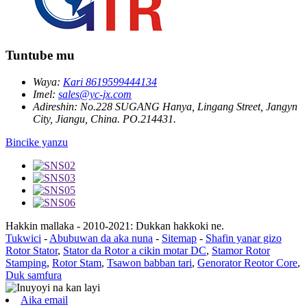
Tuntube mu
Waya:
Kari 8619599444134
Imel:
sales@yc-jx.com
Adireshin:
No.228 SUGANG Hanya, Lingang Street, Jangyn
City, Jiangu, China. PO.214431.
Bincike yanzu
Hakkin mallaka - 2010-2021: Dukkan hakkoki ne.
Tukwici
-
Abubuwan da aka nuna
-
Sitemap
-
Shafin yanar gizo
Rotor Stator
,
Stator da Rotor a cikin motar DC
,
Stamor Rotor
Stamping
,
Rotor Stam
,
Tsawon babban tari
,
Genorator Reotor Core
,
Duk samfura
Aika email