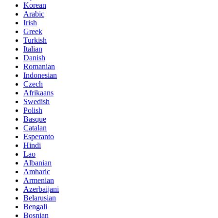
Korean
Arabic
Irish
Greek
Turkish
Italian
Danish
Romanian
Indonesian
Czech
Afrikaans
Swedish
Polish
Basque
Catalan
Esperanto
Hindi
Lao
Albanian
Amharic
Armenian
Azerbaijani
Belarusian
Bengali
Bosnian