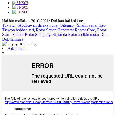
Hakkin mallaka - 2010-2021: Dukkan hakkoki ne.
Tukwici
-
Abubuwan da aka nuna
-
Sitemap
-
Shafin yanar gizo
Tsawon babban tari
,
Rotor Stator
,
Genorator Reotor Core
,
Rotor
Stam
,
Stamor Rotor Stamping
,
Stator da Rotor a cikin motar DC
,
Duk samfura
Aika email
x