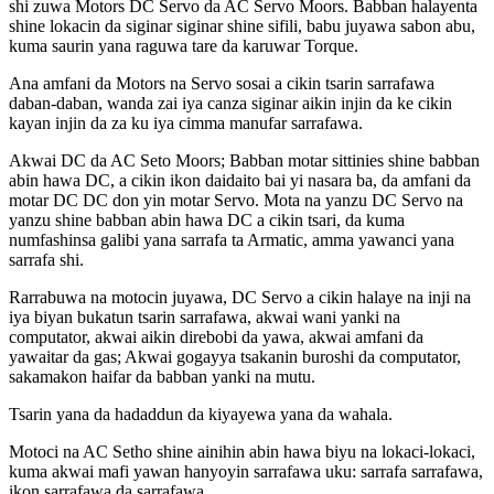
shi zuwa Motors DC Servo da AC Servo Moors. Babban halayenta
shine lokacin da siginar siginar shine sifili, babu juyawa sabon abu,
kuma saurin yana raguwa tare da karuwar Torque.
Ana amfani da Motors na Servo sosai a cikin tsarin sarrafawa
daban-daban, wanda zai iya canza siginar aikin injin da ke cikin
kayan injin da za ku iya cimma manufar sarrafawa.
Akwai DC da AC Seto Moors; Babban motar sittinies shine babban
abin hawa DC, a cikin ikon daidaito bai yi nasara ba, da amfani da
motar DC DC don yin motar Servo. Mota na yanzu DC Servo na
yanzu shine babban abin hawa DC a cikin tsari, da kuma
numfashinsa galibi yana sarrafa ta Armatic, amma yawanci yana
sarrafa shi.
Rarrabuwa na motocin juyawa, DC Servo a cikin halaye na inji na
iya biyan bukatun tsarin sarrafawa, akwai wani yanki na
computator, akwai aikin direbobi da yawa, akwai amfani da
yawaitar da gas; Akwai gogayya tsakanin buroshi da computator,
sakamakon haifar da babban yanki na mutu.
Tsarin yana da hadaddun da kiyayewa yana da wahala.
Motoci na AC Setho shine ainihin abin hawa biyu na lokaci-lokaci,
kuma akwai mafi yawan hanyoyin sarrafawa uku: sarrafa sarrafawa,
ikon sarrafawa da sarrafawa.