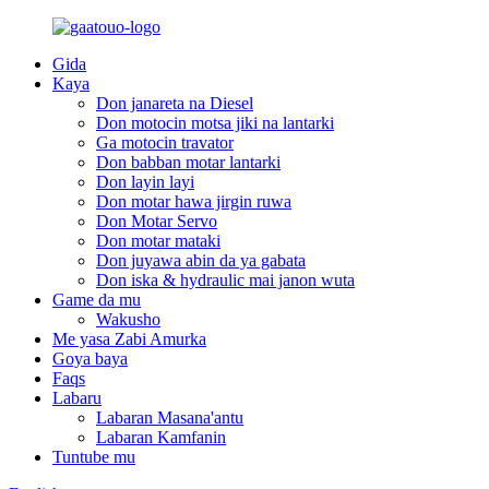
Gida
Kaya
Don janareta na Diesel
Don motocin motsa jiki na lantarki
Ga motocin travator
Don babban motar lantarki
Don layin layi
Don motar hawa jirgin ruwa
Don Motar Servo
Don motar mataki
Don juyawa abin da ya gabata
Don iska & hydraulic mai janon wuta
Game da mu
Wakusho
Me yasa Zabi Amurka
Goya baya
Faqs
Labaru
Labaran Masana'antu
Labaran Kamfanin
Tuntube mu