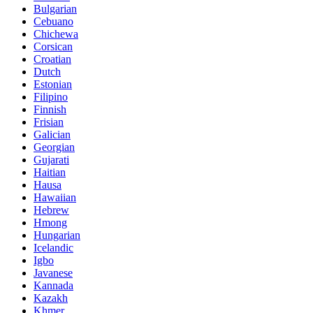
Bulgarian
Cebuano
Chichewa
Corsican
Croatian
Dutch
Estonian
Filipino
Finnish
Frisian
Galician
Georgian
Gujarati
Haitian
Hausa
Hawaiian
Hebrew
Hmong
Hungarian
Icelandic
Igbo
Javanese
Kannada
Kazakh
Khmer