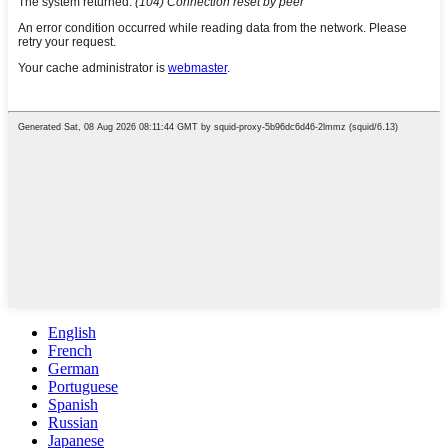
English
French
German
Portuguese
Spanish
Russian
Japanese