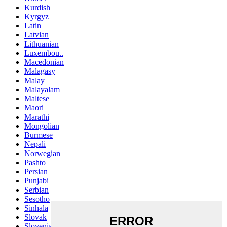
Kurdish
Kyrgyz
Latin
Latvian
Lithuanian
Luxembou..
Macedonian
Malagasy
Malay
Malayalam
Maltese
Maori
Marathi
Mongolian
Burmese
Nepali
Norwegian
Pashto
Persian
Punjabi
Serbian
Sesotho
Sinhala
Slovak
Slovenian