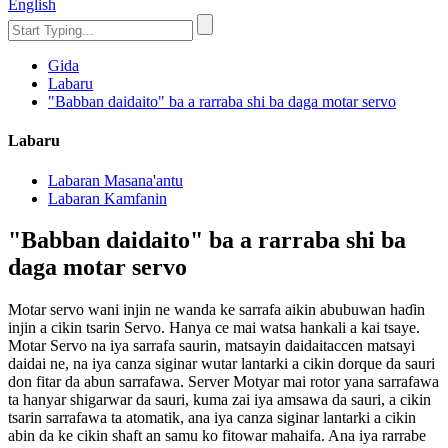
English
Gida
Labaru
"Babban daidaito" ba a rarraba shi ba daga motar servo
Labaru
Labaran Masana'antu
Labaran Kamfanin
"Babban daidaito" ba a rarraba shi ba
daga motar servo
Motar servo wani injin ne wanda ke sarrafa aikin abubuwan haɗin
injin a cikin tsarin Servo. Hanya ce mai watsa hankali a kai tsaye.
Motar Servo na iya sarrafa saurin, matsayin daidaitaccen matsayi
daidai ne, na iya canza siginar wutar lantarki a cikin dorque da sauri
don fitar da abun sarrafawa. Server Motyar mai rotor yana sarrafawa
ta hanyar shigarwar da sauri, kuma zai iya amsawa da sauri, a cikin
tsarin sarrafawa ta atomatik, ana iya canza siginar lantarki a cikin
abin da ke cikin shaft an samu ko fitowar mahaifa. Ana iya rarrabe