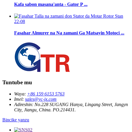
Kafa sabon masana'anta - Gator P ...
22-08
Fasahar Almurer na Na zamani Ga Matsayin Motoci ...
Tuntube mu
Waya:
+86 159 6153 5763
Imel:
sales@yc-jx.com
Adireshin:
No.228 SUGANG Hanya, Lingang Street, Jangyn
City, Jiangu, China. PO.214431.
Bincike yanzu