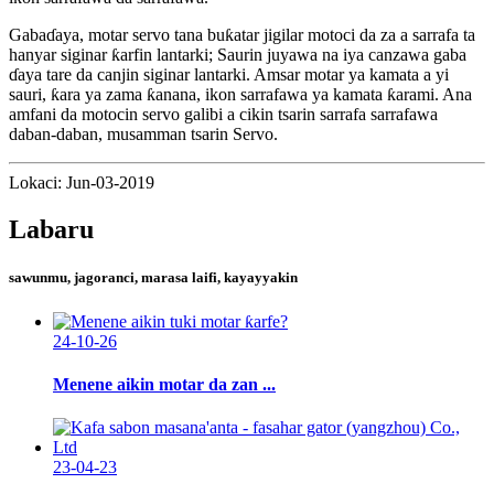
Gabaɗaya, motar servo tana buƙatar jigilar motoci da za a sarrafa ta
hanyar siginar ƙarfin lantarki; Saurin juyawa na iya canzawa gaba
ɗaya tare da canjin siginar lantarki. Amsar motar ya kamata a yi
sauri, ƙara ya zama ƙanana, ikon sarrafawa ya kamata ƙarami. Ana
amfani da motocin servo galibi a cikin tsarin sarrafa sarrafawa
daban-daban, musamman tsarin Servo.
Lokaci: Jun-03-2019
Labaru
sawunmu, jagoranci, marasa laifi, kayayyakin
24-10-26
Menene aikin motar da zan ...
23-04-23